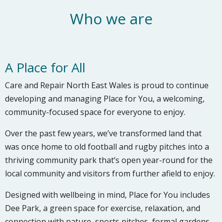
Who we are
A Place for All
Care and Repair North East Wales is proud to continue
developing and managing Place for You, a welcoming,
community-focused space for everyone to enjoy.
Over the past few years, we’ve transformed land that
was once home to old football and rugby pitches into a
thriving community park that’s open year-round for the
local community and visitors from further afield to enjoy.
Designed with wellbeing in mind, Place for You includes
Dee Park, a green space for exercise, relaxation, and
connection with nature, sports pitches, formal gardens