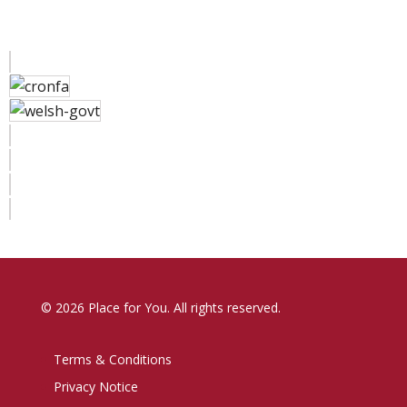
© 2026 Place for You. All rights reserved.
Terms & Conditions
Privacy Notice