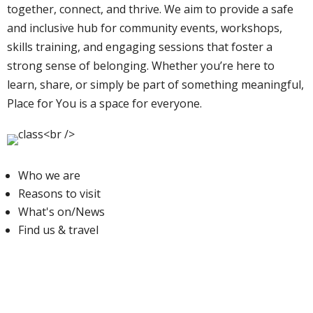
together, connect, and thrive. We aim to provide a safe
and inclusive hub for community events, workshops,
skills training, and engaging sessions that foster a
strong sense of belonging. Whether you’re here to
learn, share, or simply be part of something meaningful,
Place for You is a space for everyone.
Who we are
Reasons to visit
What's on/News
Find us & travel