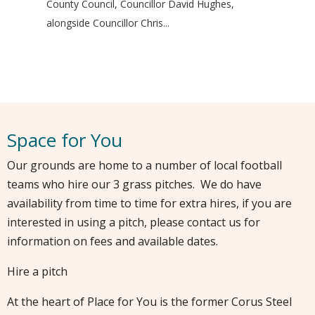
County Council, Councillor David Hughes,
alongside Councillor Chris...
Space for You
Our grounds are home to a number of local football
teams who hire our 3 grass pitches. We do have
availability from time to time for extra hires, if you are
interested in using a pitch, please contact us for
information on fees and available dates.
Hire a pitch
At the heart of Place for You is the former Corus Steel