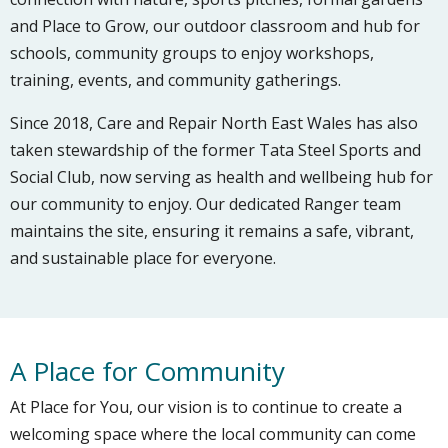
and Place to Grow, our outdoor classroom and hub for
schools, community groups to enjoy workshops,
training, events, and community gatherings.
Since 2018, Care and Repair North East Wales has also
taken stewardship of the former Tata Steel Sports and
Social Club, now serving as health and wellbeing hub for
our community to enjoy. Our dedicated Ranger team
maintains the site, ensuring it remains a safe, vibrant,
and sustainable place for everyone.
A Place for Community
At Place for You, our vision is to continue to create a
welcoming space where the local community can come