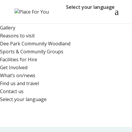
Select your language
Home
Who we are
Gallery
Reasons to visit
Dee Park Community Woodland
Sports & Community Groups
Facilities for Hire
Get Involved
What’s on/news
Find us and travel
Contact us
Select your language