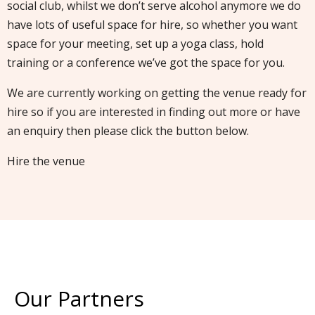
social club, whilst we don’t serve alcohol anymore we do
have lots of useful space for hire, so whether you want
space for your meeting, set up a yoga class, hold
training or a conference we’ve got the space for you.
We are currently working on getting the venue ready for
hire so if you are interested in finding out more or have
an enquiry then please click the button below.
Hire the venue
Our Partners