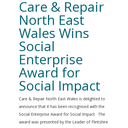
Care & Repair
North East
Wales Wins
Social
Enterprise
Award for
Social Impact
Care & Repair North East Wales is delighted to
announce that it has been recognised with the
Social Enterprise Award for Social Impact. The
award was presented by the Leader of Flintshire